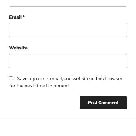
Email
*
Website
Save my name, email, and website in this browser
for the next time I comment.