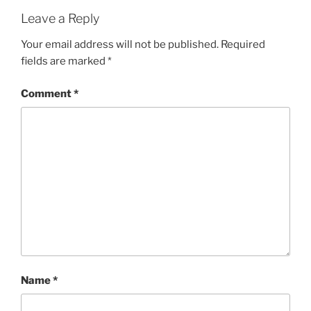
Leave a Reply
Your email address will not be published.
Required
fields are marked
*
Comment
*
Name
*