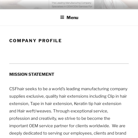
Skip
COSSFO HAIR EXTENSION
Clip in hair extension, Hair weft, Tape in hair extension, Keratin tip
to
hair extension, Human hair
Menu
content
COMPANY PROFILE
MISSION STATEMENT
CSFhair seeks to be a world’s leading manufacturing company
supplies exclusive, quality hair extensions including Clip in hair
extension, Tape in hair extension, Keratin tip hair extension
and Hair weft/weaves. Through exceptional service,
profession and creativity, we strive to be become the
important OEM service partner for clients worldwide. We are
deeply dedicated to serving our employees, clients and brand