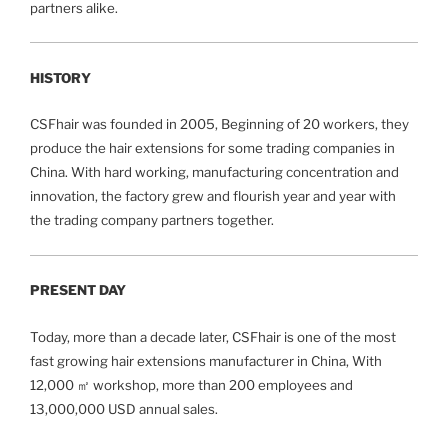
partners alike.
HISTORY
CSFhair was founded in 2005,
Beginning of 20 workers, they
produce the hair extensions for some trading companies in
China. With hard working, manufacturing concentration and
innovation, the factory grew and flourish year and year with
the trading company partners together.
PRESENT DAY
Today, more than a decade later, CSFhair is one of the most
fast growing hair extensions manufacturer in China, With
12,000 ㎡ workshop, more than 200 employees and
13,000,000 USD annual sales.