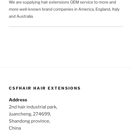
We are supplying hair extensions OEM service to more and
more well-known brand companies in America, England, Italy
and Australia.
CSFHAIR HAIR EXTENSIONS
Address
2nd hair industrial park,
Juancheng, 274699,
Shandong province,
China