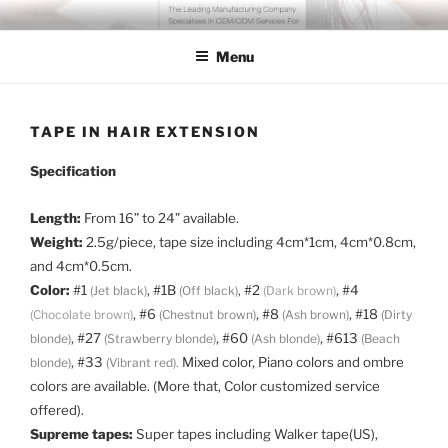
Skip
COSSFO HAIR EXTENSION
Clip in hair extension, Hair weft, Tape in hair extension, Keratin tip
to
hair extension, Human hair
Menu
content
TAPE IN HAIR EXTENSION
Specification
Length:
From 16” to 24” available.
Weight:
2.5g/piece, tape size including 4cm*1cm, 4cm*0.8cm,
and 4cm*0.5cm.
Color:
#1
, #1B
#2
, #4
(Jet black)
(Off black)
,
(Dark brown)
, #6
, #8
, #18
(Chocolate brown)
(Chestnut brown)
(Ash brown)
(Dirty
, #27
, #60
, #613
blonde)
(Strawberry blonde)
(Ash blonde)
(Beach
, #33
Mixed color, Piano colors and ombre
blonde)
(Vibrant red).
colors are available. (More that, Color customized service
offered).
Supreme tapes:
Super tapes including Walker tape(US),