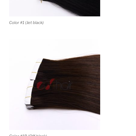
Color #1 (Jet black)