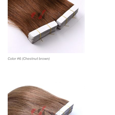
Color #6 (Chestnut brown)