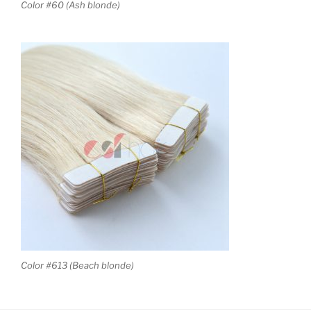
Color #60 (Ash blonde)
Color #613 (Beach blonde)