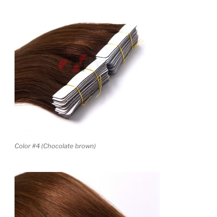
Color #4 (Chocolate brown)