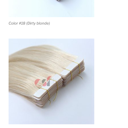
Color #18 (Dirty blonde)