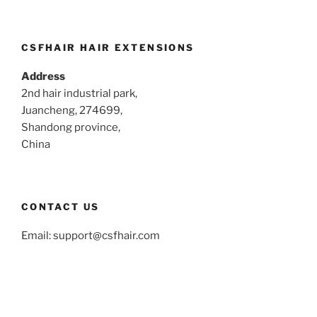
CSFHAIR HAIR EXTENSIONS
Address
2nd hair industrial park,
Juancheng, 274699,
Shandong province,
China
CONTACT US
Email:
support@csfhair.com