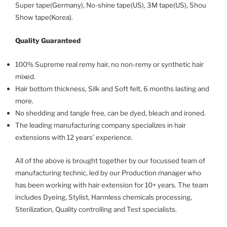
Super tape(Germany), No-shine tape(US), 3M tape(US), Shou
Show tape(Korea).
Quality Guaranteed
100% Supreme real remy hair, no non-remy or synthetic hair
mixed.
Hair bottom thickness, Silk and Soft felt, 6 months lasting and
more.
No shedding and tangle free, can be dyed, bleach and ironed.
The leading manufacturing company specializes in hair
extensions with 12 years’ experience.
All of the above is brought together by our focussed team of
manufacturing technic, led by our Production manager who
has been working with hair extension for 10+ years. The team
includes Dyeing, Stylist, Harmless chemicals processing,
Sterilization, Quality controlling and Test specialists.