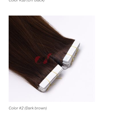
Color #1B (Off black)
Color #2 (Dark brown)