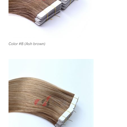
Color #8 (Ash brown)