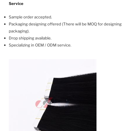
Service
Sample order accepted.
Packaging designing offered (There will be MOQ for designing
packaging).
Drop shipping available.
Specializing in OEM / ODM service.