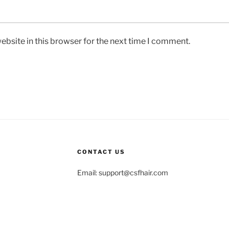
bsite in this browser for the next time I comment.
CONTACT US
Email:
support@csfhair.com