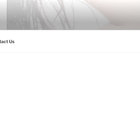
tact Us