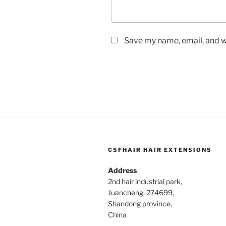
Save my name, email, and we
CSFHAIR HAIR EXTENSIONS
Address
2nd hair industrial park,
Juancheng, 274699,
Shandong province,
China