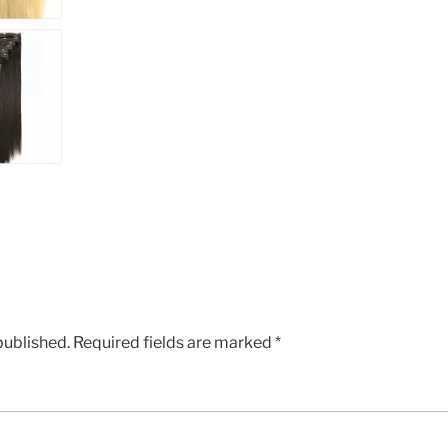
published.
Required fields are marked
*