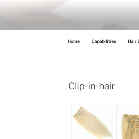
Skip
to
COSSFO H
content
Clip in hair extension, Hair wef
Home
Capabilities
Hair 
Clip-in-hair