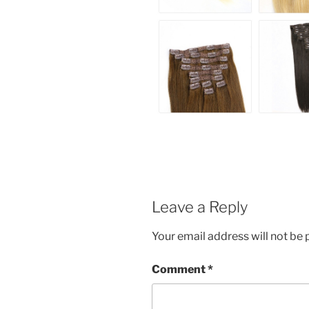
Leave a Reply
Your email address will not be 
Comment
*