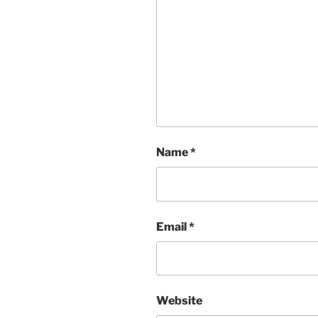
Name
*
Email
*
Website