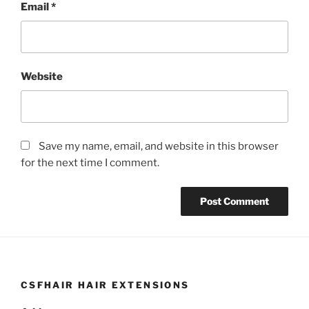
Email
*
Website
Save my name, email, and website in this browser
for the next time I comment.
CSFHAIR HAIR EXTENSIONS