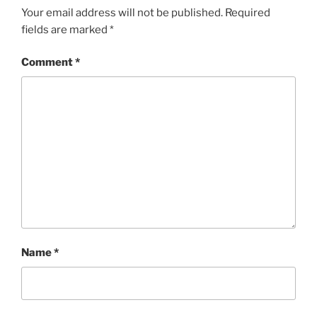
Your email address will not be published.
Required
fields are marked
*
Comment
*
Name
*