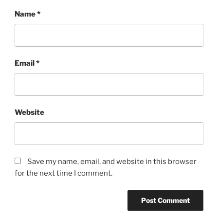
Name
*
Email
*
Website
Save my name, email, and website in this browser
for the next time I comment.