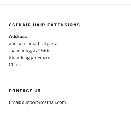
CSFHAIR HAIR EXTENSIONS
Address
2nd hair industrial park,
Juancheng, 274699,
Shandong province,
China
CONTACT US
Email:
support@csfhair.com