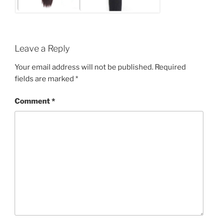
Leave a Reply
Your email address will not be published.
Required
fields are marked
*
Comment
*