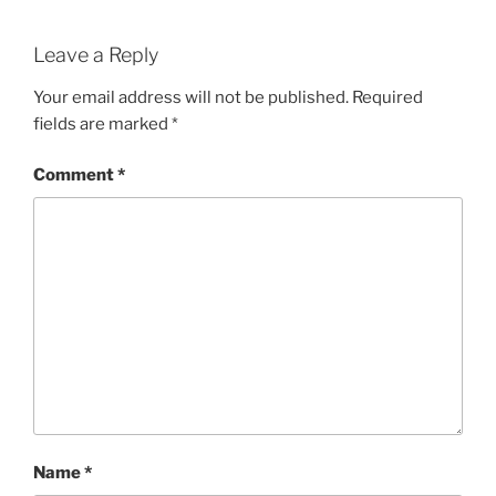
Leave a Reply
Your email address will not be published.
Required
fields are marked
*
Comment
*
Name
*