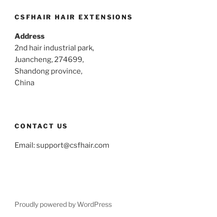
CSFHAIR HAIR EXTENSIONS
Address
2nd hair industrial park,
Juancheng, 274699,
Shandong province,
China
CONTACT US
Email:
support@csfhair.com
Proudly powered by WordPress