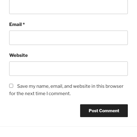
Email
*
Website
Save my name, email, and website in this browser
for the next time I comment.