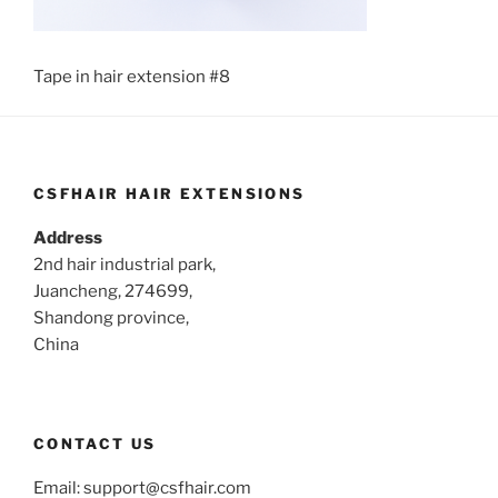
Tape in hair extension #8
CSFHAIR HAIR EXTENSIONS
Address
2nd hair industrial park,
Juancheng, 274699,
Shandong province,
China
CONTACT US
Email:
support@csfhair.com