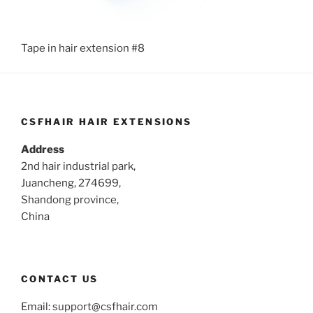
Tape in hair extension #8
CSFHAIR HAIR EXTENSIONS
Address
2nd hair industrial park,
Juancheng, 274699,
Shandong province,
China
CONTACT US
Email:
support@csfhair.com