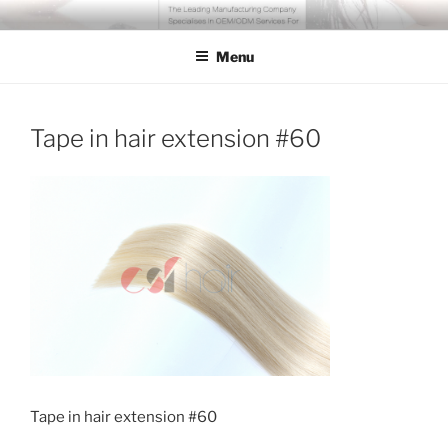
Skip
COSSFO HAIR EXTENSION
Clip in hair extension, Hair weft, Tape in hair extension, Keratin tip
to
hair extension, Human hair
Menu
content
Tape in hair extension #60
Tape in hair extension #60