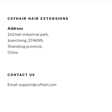
CSFHAIR HAIR EXTENSIONS
Address
2nd hair industrial park,
Juancheng, 274699,
Shandong province,
China
CONTACT US
Email:
support@csfhair.com