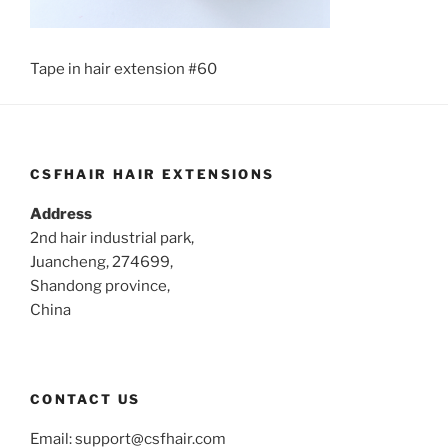
Tape in hair extension #60
CSFHAIR HAIR EXTENSIONS
Address
2nd hair industrial park,
Juancheng, 274699,
Shandong province,
China
CONTACT US
Email:
support@csfhair.com