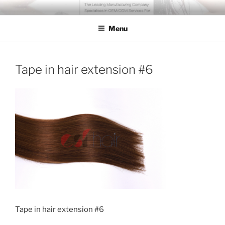
Skip
COSSFO HAIR EXTENSION
Clip in hair extension, Hair weft, Tape in hair extension, Keratin tip
to
hair extension, Human hair
Menu
content
Tape in hair extension #6
Tape in hair extension #6