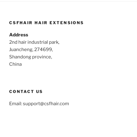
CSFHAIR HAIR EXTENSIONS
Address
2nd hair industrial park,
Juancheng, 274699,
Shandong province,
China
CONTACT US
Email:
support@csfhair.com