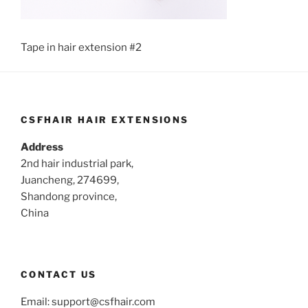
Tape in hair extension #2
CSFHAIR HAIR EXTENSIONS
Address
2nd hair industrial park,
Juancheng, 274699,
Shandong province,
China
CONTACT US
Email:
support@csfhair.com