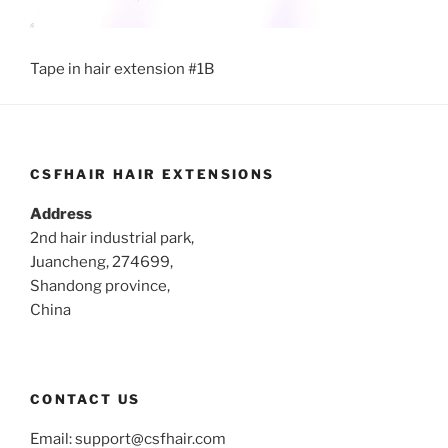
Tape in hair extension #1B
CSFHAIR HAIR EXTENSIONS
Address
2nd hair industrial park,
Juancheng, 274699,
Shandong province,
China
CONTACT US
Email:
support@csfhair.com