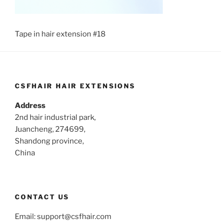
Tape in hair extension #18
CSFHAIR HAIR EXTENSIONS
Address
2nd hair industrial park,
Juancheng, 274699,
Shandong province,
China
CONTACT US
Email:
support@csfhair.com