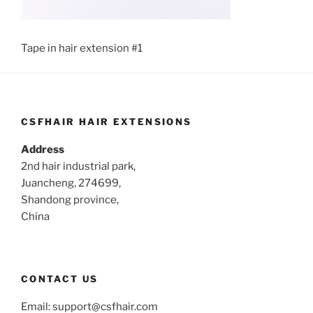
Tape in hair extension #1
CSFHAIR HAIR EXTENSIONS
Address
2nd hair industrial park,
Juancheng, 274699,
Shandong province,
China
CONTACT US
Email:
support@csfhair.com