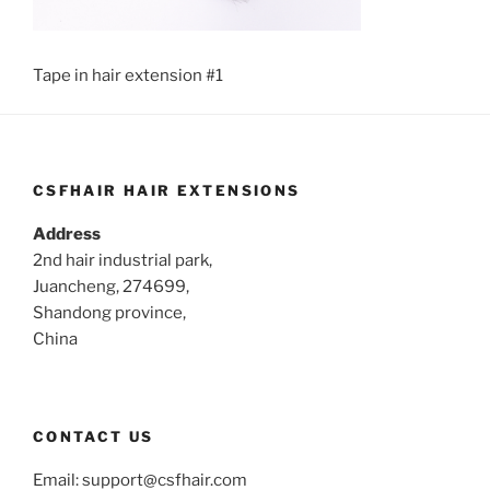
Tape in hair extension #1
CSFHAIR HAIR EXTENSIONS
Address
2nd hair industrial park,
Juancheng, 274699,
Shandong province,
China
CONTACT US
Email:
support@csfhair.com