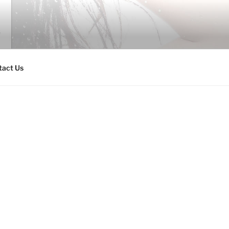
tact Us