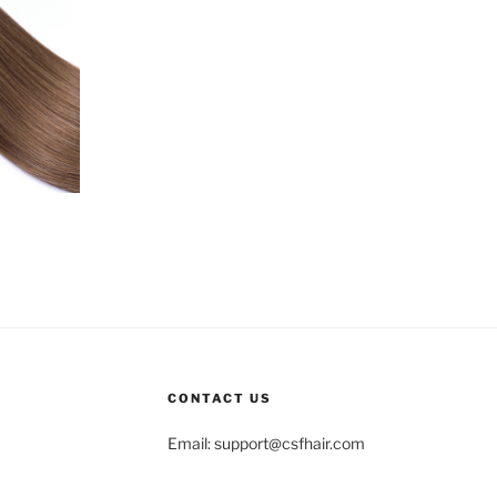
CONTACT US
Email:
support@csfhair.com