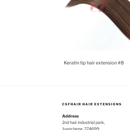
Keratin tip hair extension #8
CSFHAIR HAIR EXTENSIONS
Address
2nd hair industrial park,
Juancheng, 274699,