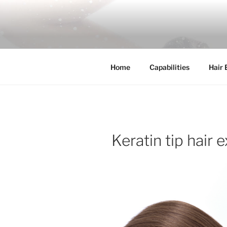
Skip
to
COSSFO H
content
Clip in hair extension, Hair wef
Home
Capabilities
Hair 
Keratin tip hair 