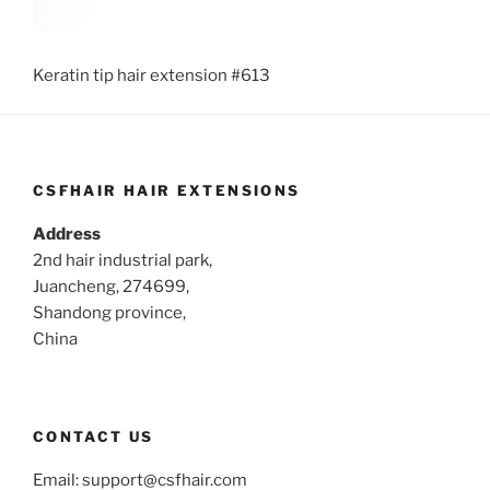
Keratin tip hair extension #613
CSFHAIR HAIR EXTENSIONS
Address
2nd hair industrial park,
Juancheng, 274699,
Shandong province,
China
CONTACT US
Email:
support@csfhair.com