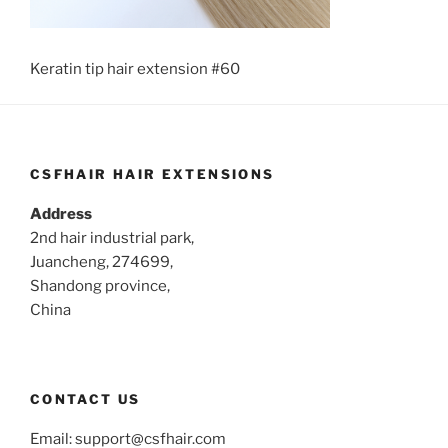
Keratin tip hair extension #60
CSFHAIR HAIR EXTENSIONS
Address
2nd hair industrial park,
Juancheng, 274699,
Shandong province,
China
CONTACT US
Email:
support@csfhair.com