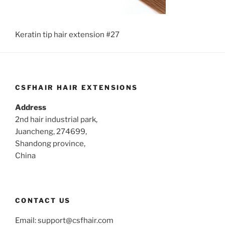
Keratin tip hair extension #27
CSFHAIR HAIR EXTENSIONS
Address
2nd hair industrial park,
Juancheng, 274699,
Shandong province,
China
CONTACT US
Email:
support@csfhair.com