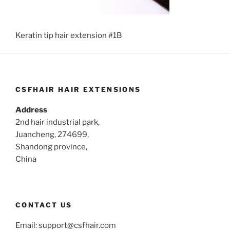
Keratin tip hair extension #1B
CSFHAIR HAIR EXTENSIONS
Address
2nd hair industrial park,
Juancheng, 274699,
Shandong province,
China
CONTACT US
Email:
support@csfhair.com