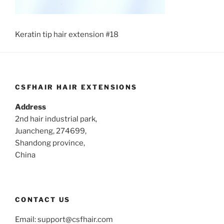
Keratin tip hair extension #18
CSFHAIR HAIR EXTENSIONS
Address
2nd hair industrial park,
Juancheng, 274699,
Shandong province,
China
CONTACT US
Email:
support@csfhair.com