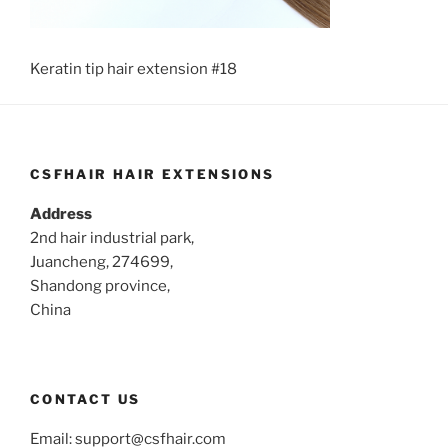
Keratin tip hair extension #18
CSFHAIR HAIR EXTENSIONS
Address
2nd hair industrial park,
Juancheng, 274699,
Shandong province,
China
CONTACT US
Email:
support@csfhair.com