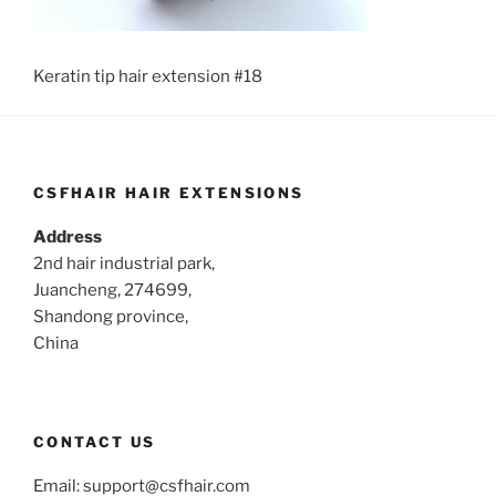
Keratin tip hair extension #18
CSFHAIR HAIR EXTENSIONS
Address
2nd hair industrial park,
Juancheng, 274699,
Shandong province,
China
CONTACT US
Email:
support@csfhair.com