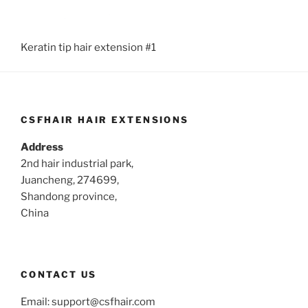
Keratin tip hair extension #1
CSFHAIR HAIR EXTENSIONS
Address
2nd hair industrial park,
Juancheng, 274699,
Shandong province,
China
CONTACT US
Email:
support@csfhair.com