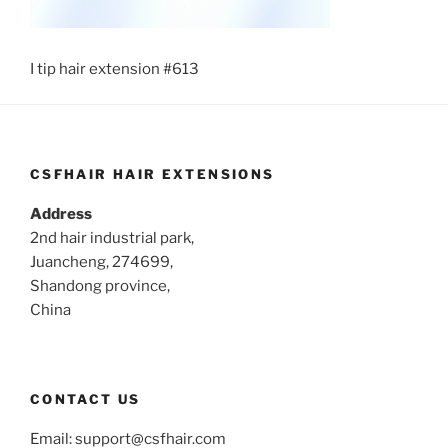
I tip hair extension #613
CSFHAIR HAIR EXTENSIONS
Address
2nd hair industrial park,
Juancheng, 274699,
Shandong province,
China
CONTACT US
Email:
support@csfhair.com