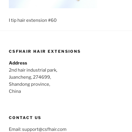
I tip hair extension #60
CSFHAIR HAIR EXTENSIONS
Address
2nd hair industrial park,
Juancheng, 274699,
Shandong province,
China
CONTACT US
Email:
support@csfhair.com