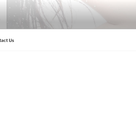
tact Us