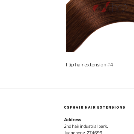
I tip hair extension #4
CSFHAIR HAIR EXTENSIONS
Address
2nd hair industrial park,
Juancheng, 274699,