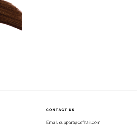
CONTACT US
Email:
support@csfhair.com