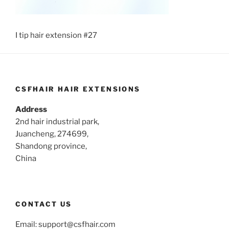
I tip hair extension #27
CSFHAIR HAIR EXTENSIONS
Address
2nd hair industrial park,
Juancheng, 274699,
Shandong province,
China
CONTACT US
Email:
support@csfhair.com