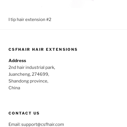
I tip hair extension #2
CSFHAIR HAIR EXTENSIONS
Address
2nd hair industrial park,
Juancheng, 274699,
Shandong province,
China
CONTACT US
Email:
support@csfhair.com