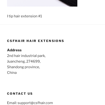
I tip hair extension #1
CSFHAIR HAIR EXTENSIONS
Address
2nd hair industrial park,
Juancheng, 274699,
Shandong province,
China
CONTACT US
Email:
support@csfhair.com