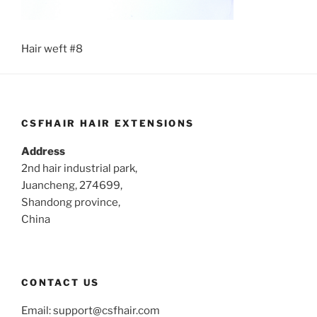
Hair weft #8
CSFHAIR HAIR EXTENSIONS
Address
2nd hair industrial park,
Juancheng, 274699,
Shandong province,
China
CONTACT US
Email:
support@csfhair.com