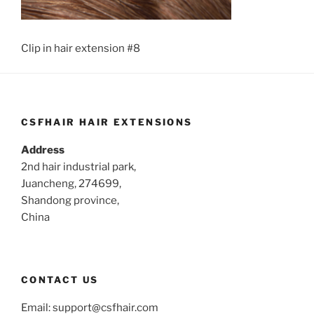
Clip in hair extension #8
CSFHAIR HAIR EXTENSIONS
Address
2nd hair industrial park,
Juancheng, 274699,
Shandong province,
China
CONTACT US
Email:
support@csfhair.com