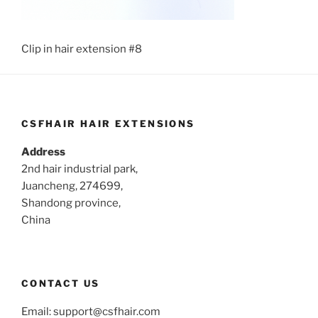
Clip in hair extension #8
CSFHAIR HAIR EXTENSIONS
Address
2nd hair industrial park,
Juancheng, 274699,
Shandong province,
China
CONTACT US
Email:
support@csfhair.com