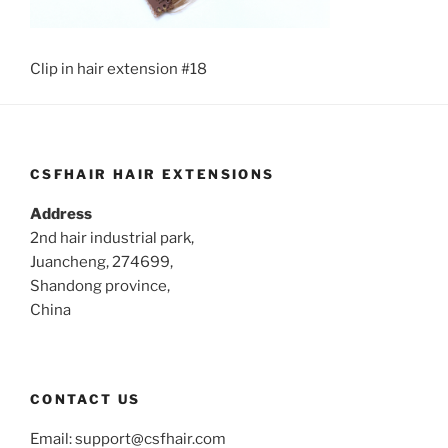
Clip in hair extension #18
CSFHAIR HAIR EXTENSIONS
Address
2nd hair industrial park,
Juancheng, 274699,
Shandong province,
China
CONTACT US
Email:
support@csfhair.com