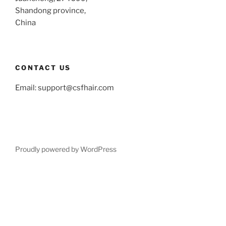
Shandong province,
China
CONTACT US
Email:
support@csfhair.com
Proudly powered by WordPress