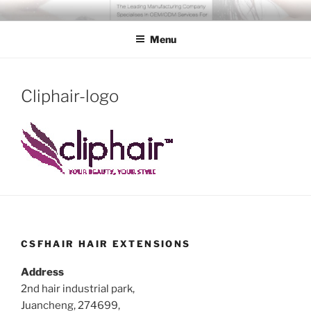
Skip
COSSFO HAIR EXTENSION
Clip in hair extension, Hair weft, Tape in hair extension, Keratin tip
to
hair extension, Human hair
Menu
content
Cliphair-logo
CSFHAIR HAIR EXTENSIONS
Address
2nd hair industrial park,
Juancheng, 274699,