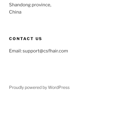
Shandong province,
China
CONTACT US
Email:
support@csfhair.com
Proudly powered by WordPress