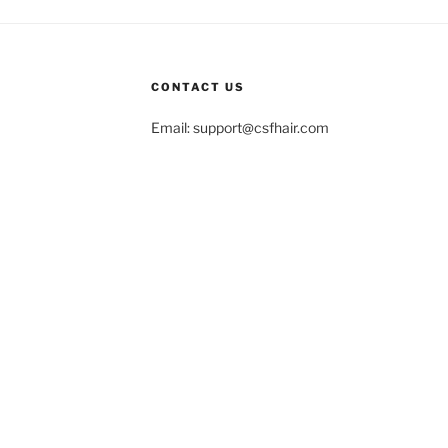
CONTACT US
Email:
support@csfhair.com