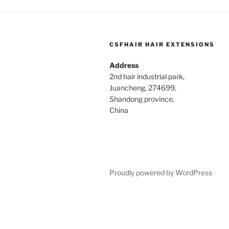
CSFHAIR HAIR EXTENSIONS
Address
2nd hair industrial park,
Juancheng, 274699,
Shandong province,
China
Proudly powered by WordPress