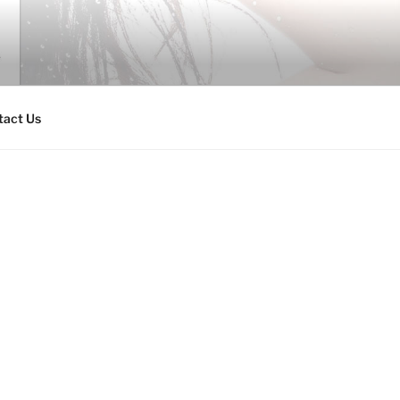
tact Us