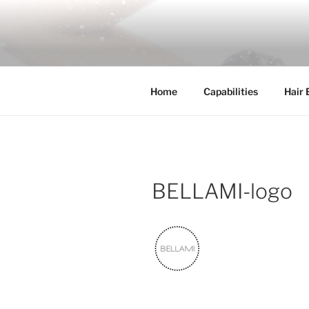
Skip
to
COSSFO H
content
Clip in hair extension, Hair wef
Home
Capabilities
Hair 
BELLAMI-logo